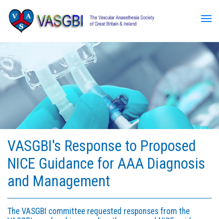
Tog
VASGBI's Response to Proposed
NICE Guidance for AAA Diagnosis
and Management
The VASGBI committee requested responses from the