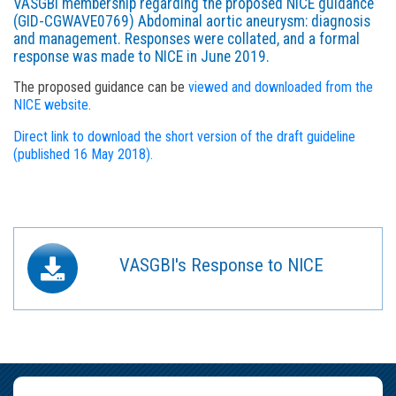
VASGBI membership regarding the proposed NICE guidance
(GID-CGWAVE0769) Abdominal aortic aneurysm: diagnosis
and management. Responses were collated, and a formal
response was made to NICE in June 2019.
The proposed guidance can be
viewed and downloaded from the
NICE website
.
Direct link to download the short version of the draft guideline
(published 16 May 2018).
VASGBI's Response to NICE