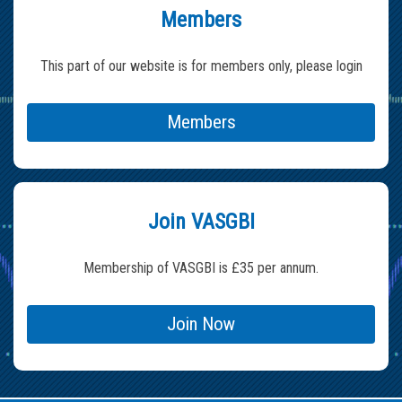
Members
This part of our website is for members only, please login
Members
Join VASGBI
Membership of VASGBI is £35 per annum.
Join Now