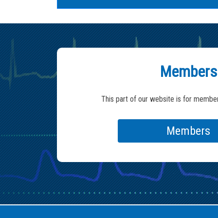
Members
This part of our website is for member
Members