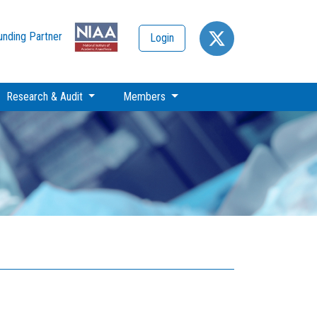
unding Partner
Login
Research & Audit
Members