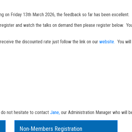
 on Friday 13th March 2026, the feedback so far has been excellent.
 register and watch the talks on demand then please register below. You 
ceive the discounted rate just follow the link on our
website.
You will 
S
e do not hesitate to contact
Jane,
our Administration Manager who will be
Non-Members Registration