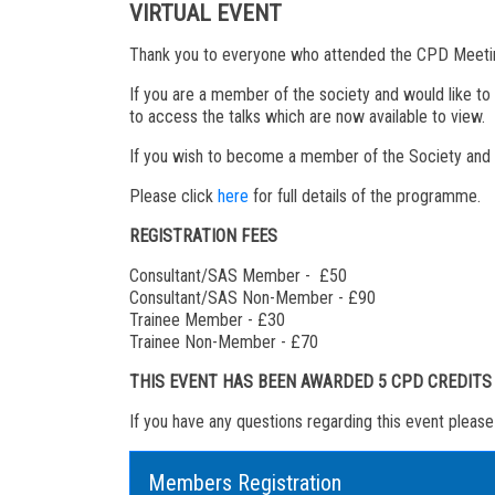
VIRTUAL EVENT
Thank you to everyone who attended the CPD Meeting
If you are a member of the society and would like to
to access the talks which are now available to view.
If you wish to become a member of the Society and re
Please click
here
for full details of the programme.
REGISTRATION FEES
Consultant/SAS Member - £50
Consultant/SAS Non-Member - £90
Trainee Member - £30
Trainee Non-Member - £70
THIS EVENT HAS BEEN AWARDED 5 CPD CREDIT
If you have any questions regarding this event pleas
Members Registration