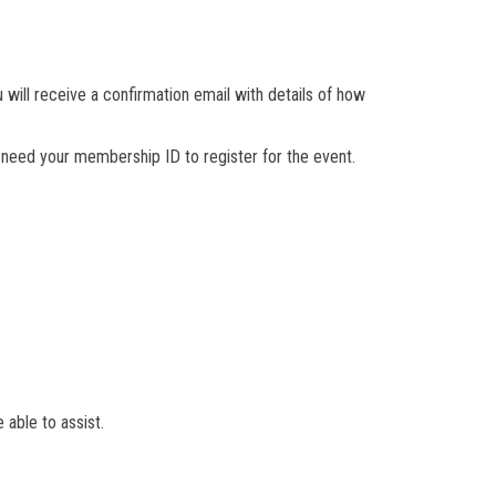
will receive a confirmation email with details of how
need your membership ID to register for the event.
 able to assist.