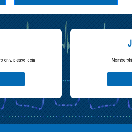
J
s only, please login
Membership