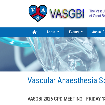
(current)
About
Events
Annual R
Vascular Anaesthesia S
VASGBI 2026 CPD MEETING - FRIDAY 