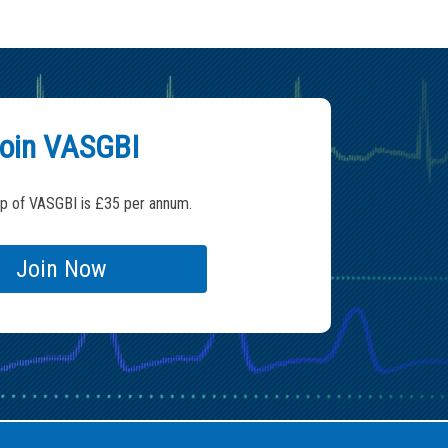
oin VASGBI
 of VASGBI is £35 per annum.
Join Now