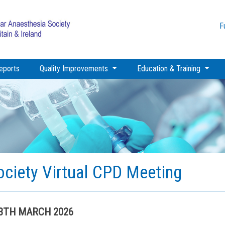
F
eports
Quality Improvements
Education & Training
ociety Virtual CPD Meeting
13TH MARCH 2026