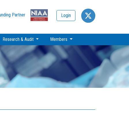
unding Partner
Login
Research & Audit
Members