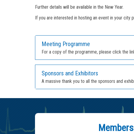
Further details will be available in the New Year.
If you are interested in hosting an event in your city 
Meeting Programme
For a copy of the programme, please click the li
Sponsors and Exhibitors
A massive thank you to all the sponsors and exh
Members