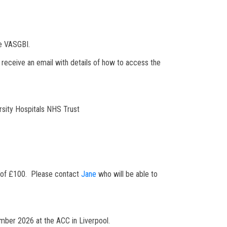
he VASGBI.
l receive an email with details of how to access the
rsity Hospitals NHS Trust
ee of £100. Please contact
Jane
who will be able to
vember 2026 at the ACC in Liverpool.