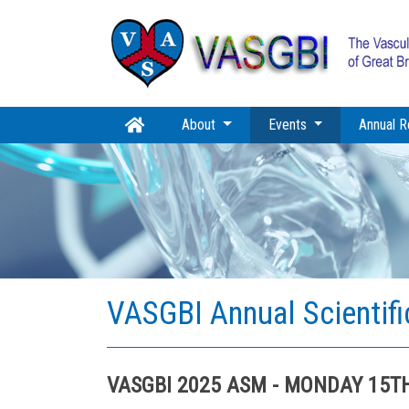
(current)
About
Events
Annual R
VASGBI Annual Scientif
VASGBI 2025 ASM - MONDAY 15T