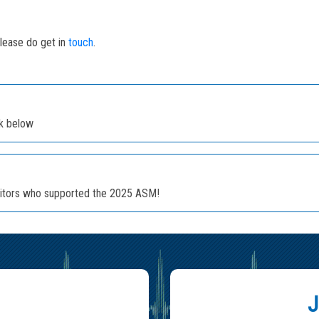
please do get in
touch
.
nk below
ibitors who supported the 2025 ASM!
J