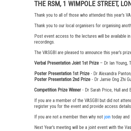
THE RSM, 1 WIMPOLE STREET, L
Thank you to all of those who attended this year's 
Thank you to our local organisers for organising ano
Post event access to the lectures will be available i
recordings.
The VASGBI are pleased to announce this year's priz
Verbal Presentation Joint 1st Prize
– Dr Ian Young, T
Poster Presentation 1st Prize
- Dr Alexandra Panton,
Poster Presentation 2nd Prize
- Dr Jamie Ong Zhi Gu
Competition Prize Winner
- Dr Sarah Price, Hull and
If you are a member of the VASGBI but did not attend
register you for the event and provide access detail
If you are not a member then why not
join
today and y
Next Year's meeting will be a joint event with the V