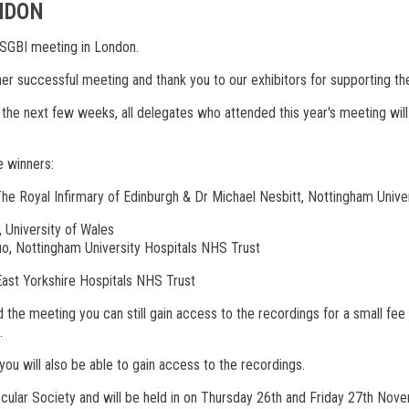
ONDON
VASGBI meeting in London.
ther successful meeting and thank you to our exhibitors for supporting t
n the next few weeks, all delegates who attended this year's meeting wil
e winners:
he Royal Infirmary of Edinburgh & Dr Michael Nesbitt, Nottingham Unive
 University of Wales
o, Nottingham University Hospitals NHS Trust
 East Yorkshire Hospitals NHS Trust
 the meeting you can still gain access to the recordings for a small f
s.
ou will also be able to gain access to the recordings.
ascular Society and will be held in on Thursday 26th and Friday 27th No