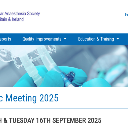
F
eports
Quality Improvements
Education & Training
ic Meeting 2025
H & TUESDAY 16TH SEPTEMBER 2025