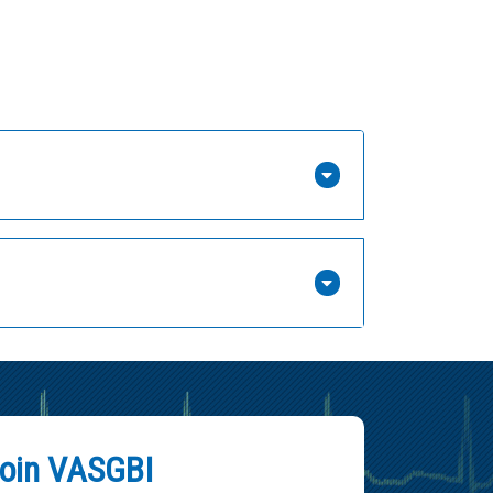
oin VASGBI