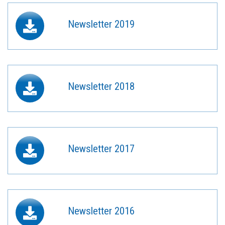
Newsletter 2019
Newsletter 2018
Newsletter 2017
Newsletter 2016