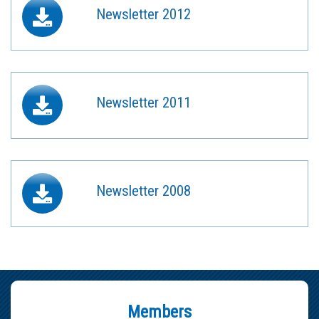
Newsletter 2012
Newsletter 2011
Newsletter 2008
Members