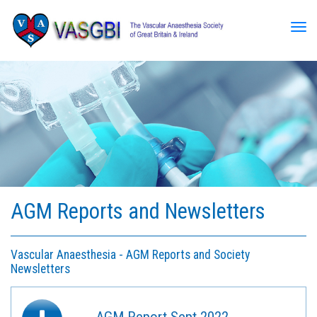
Tog
AGM Reports and Newsletters
Vascular Anaesthesia - AGM Reports and Society
Newsletters
AGM Report Sept 2022