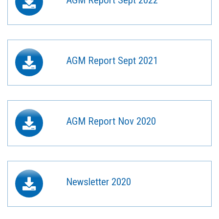
AGM Report Sept 2021
AGM Report Nov 2020
Newsletter 2020