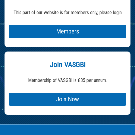
This part of our website is for members only, please login
Members
Join VASGBI
Membership of VASGBI is £35 per annum.
Join Now