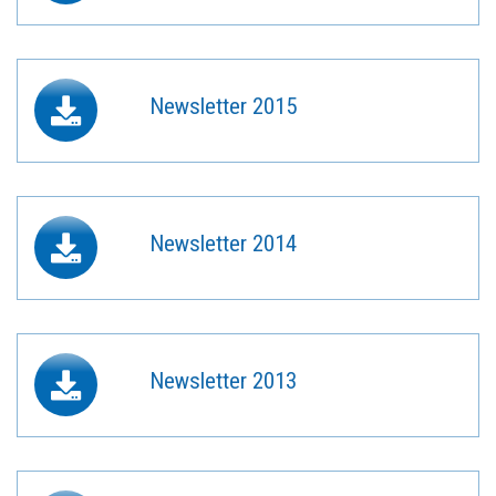
Newsletter 2015
Newsletter 2014
Newsletter 2013