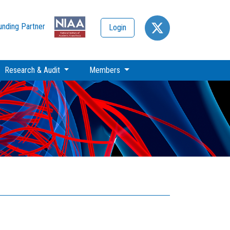
unding Partner
Login
Research & Audit
Members