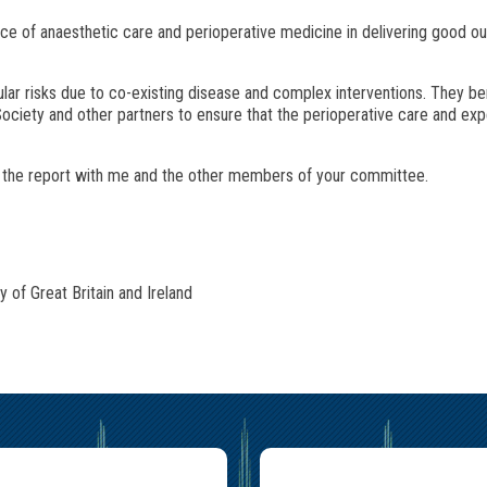
ce of anaesthetic care and perioperative medicine in delivering good o
lar risks due to co-existing disease and complex interventions. They be
ociety and other partners to ensure that the perioperative care and expe
s the report with me and the other members of your committee.
of Great Britain and Ireland