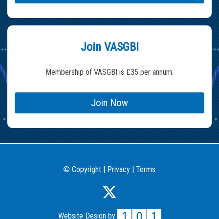
Join VASGBI
Membership of VASGBI is £35 per annum.
Join Now
Copyright
|
Privacy
|
Terms
©
Website Design by