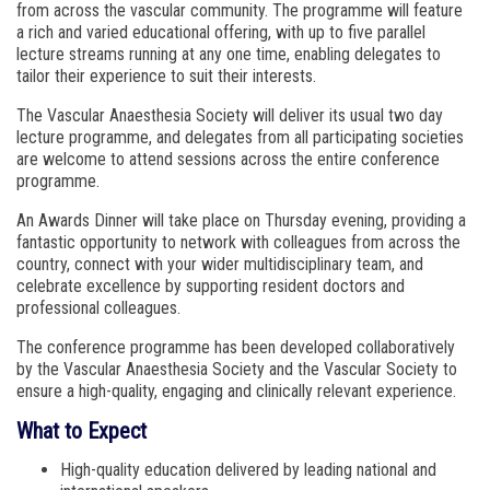
from across the vascular community. The programme will feature
a rich and varied educational offering, with up to five parallel
lecture streams running at any one time, enabling delegates to
tailor their experience to suit their interests.
The Vascular Anaesthesia Society will deliver its usual two day
lecture programme, and delegates from all participating societies
are welcome to attend sessions across the entire conference
programme.
An Awards Dinner will take place on Thursday evening, providing a
fantastic opportunity to network with colleagues from across the
country, connect with your wider multidisciplinary team, and
celebrate excellence by supporting resident doctors and
professional colleagues.
The conference programme has been developed collaboratively
by the Vascular Anaesthesia Society and the Vascular Society to
ensure a high-quality, engaging and clinically relevant experience.
What to Expect
High-quality education delivered by leading national and