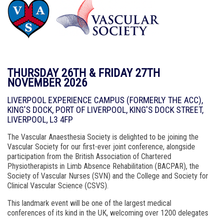
THURSDAY 26TH & FRIDAY 27TH
NOVEMBER 2026
LIVERPOOL EXPERIENCE CAMPUS (FORMERLY THE ACC),
KING'S DOCK, PORT OF LIVERPOOL, KING'S DOCK STREET,
LIVERPOOL, L3 4FP
The Vascular Anaesthesia Society is delighted to be joining the
Vascular Society for our first-ever joint conference, alongside
participation from the British Association of Chartered
Physiotherapists in Limb Absence Rehabilitation (BACPAR), the
Society of Vascular Nurses (SVN) and the College and Society for
Clinical Vascular Science (CSVS).
This landmark event will be one of the largest medical
conferences of its kind in the UK, welcoming over 1200 delegates