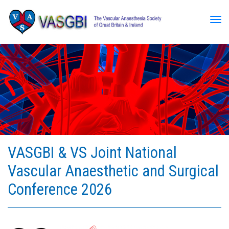
Tog
VASGBI & VS Joint National
Vascular Anaesthetic and Surgical
Conference 2026