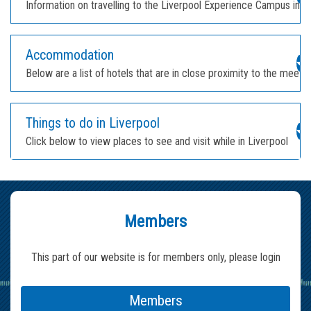
Information on travelling to the Liverpool Experience Campus in L
Accommodation
Below are a list of hotels that are in close proximity to the meeti
Things to do in Liverpool
Click below to view places to see and visit while in Liverpool
Members
This part of our website is for members only, please login
Members