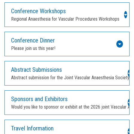
Conference Workshops
Regional Anaesthesia for Vascular Procedures Workshops
Conference Dinner
Please join us this year!
Abstract Submissions
Abstract submission for the Joint Vascular Anaesthesia Society 
Sponsors and Exhibitors
Would you like to sponsor or exhibit at the 2026 joint Vascular 
Travel Information