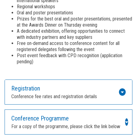
international speakers
Regional workshops
Oral and poster presentations
Prizes for the best oral and poster presentations, presented
at the Awards Dinner on Thursday evening
A dedicated exhibition, offering opportunities to connect
with industry partners and key suppliers
Free on-demand access to conference content for all
registered delegates following the event
Post event feedback with CPD recognition (application
pending)
Registration
Conference fee rates and registration details
Conference Programme
For a copy of the programme, please click the link below