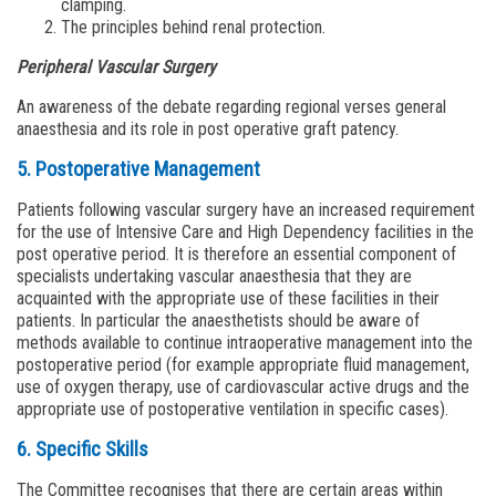
clamping.
The principles behind renal protection.
Peripheral Vascular Surgery
An awareness of the debate regarding regional verses general
anaesthesia and its role in post operative graft patency.
5. Postoperative Management
Patients following vascular surgery have an increased requirement
for the use of Intensive Care and High Dependency facilities in the
post operative period. It is therefore an essential component of
specialists undertaking vascular anaesthesia that they are
acquainted with the appropriate use of these facilities in their
patients. In particular the anaesthetists should be aware of
methods available to continue intraoperative management into the
postoperative period (for example appropriate fluid management,
use of oxygen therapy, use of cardiovascular active drugs and the
appropriate use of postoperative ventilation in specific cases).
6. Specific Skills
The Committee recognises that there are certain areas within