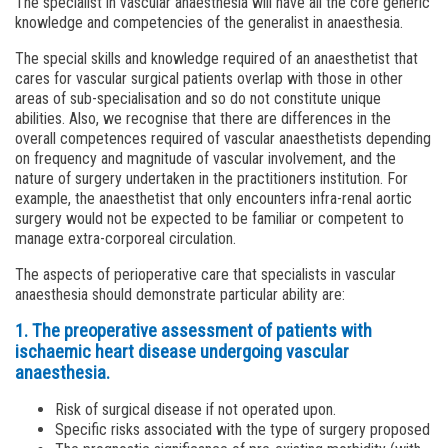
The specialist in vascular anaesthesia will have all the core generic
knowledge and competencies of the generalist in anaesthesia.
The special skills and knowledge required of an anaesthetist that
cares for vascular surgical patients overlap with those in other
areas of sub-specialisation and so do not constitute unique
abilities. Also, we recognise that there are differences in the
overall competences required of vascular anaesthetists depending
on frequency and magnitude of vascular involvement, and the
nature of surgery undertaken in the practitioners institution. For
example, the anaesthetist that only encounters infra-renal aortic
surgery would not be expected to be familiar or competent to
manage extra-corporeal circulation.
The aspects of perioperative care that specialists in vascular
anaesthesia should demonstrate particular ability are:
1. The preoperative assessment of patients with
ischaemic heart disease undergoing vascular
anaesthesia.
Risk of surgical disease if not operated upon.
Specific risks associated with the type of surgery proposed