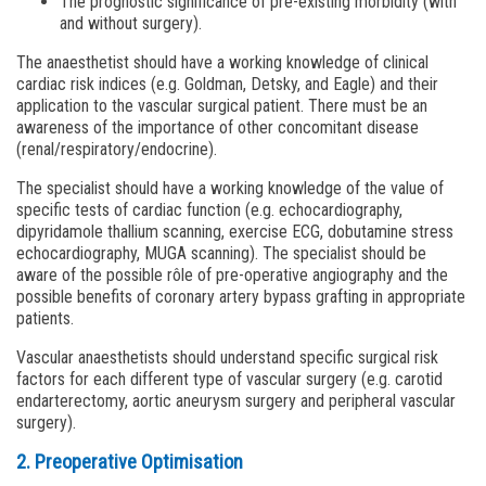
The prognostic significance of pre-existing morbidity (with
and without surgery).
The anaesthetist should have a working knowledge of clinical
cardiac risk indices (e.g. Goldman, Detsky, and Eagle) and their
application to the vascular surgical patient. There must be an
awareness of the importance of other concomitant disease
(renal/respiratory/endocrine).
The specialist should have a working knowledge of the value of
specific tests of cardiac function (e.g. echocardiography,
dipyridamole thallium scanning, exercise ECG, dobutamine stress
echocardiography, MUGA scanning). The specialist should be
aware of the possible rôle of pre-operative angiography and the
possible benefits of coronary artery bypass grafting in appropriate
patients.
Vascular anaesthetists should understand specific surgical risk
factors for each different type of vascular surgery (e.g. carotid
endarterectomy, aortic aneurysm surgery and peripheral vascular
surgery).
2. Preoperative Optimisation