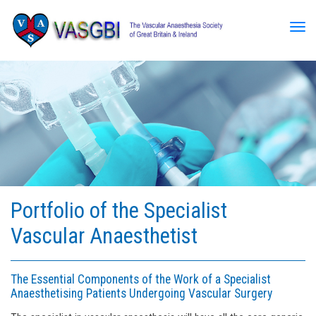
Tog
Portfolio of the Specialist
Vascular Anaesthetist
The Essential Components of the Work of a Specialist
Anaesthetising Patients Undergoing Vascular Surgery