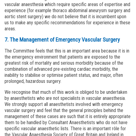
vascular anaesthesia which require specific areas of expertise and
experience (for example thoraco abdominal aneurysm surgery and
aortic stent surgery) we do not believe that it is incumbent upon
us to make any specific recommendations for experience in these
areas.
7. The Management of Emergency Vascular Surgery
The Committee feels that this is an important area because it is in
the emergency environment that patients are exposed to the
greatest risk of mortality and serious morbidity because of the
combination of advanced pre-existing cardiac morbidity, the
inability to stabilise or optimise patient status, and major, often
prolonged, hazardous surgery.
We recognise that much of this work is obliged to be undertaken
by anaesthetists who are not specialists in vascular anaesthesia.
We strongly support all anaesthetists involved with emergency
vascular surgery and feel that the general principles behind the
management of these cases are such that it is entirely appropriate
them to be handled by Consultant Anaesthetists who do not have
specific vascular anaesthetic lists. There is an important rôle for
the Vascular Anaesthesia Society of Great Britain and Ireland in