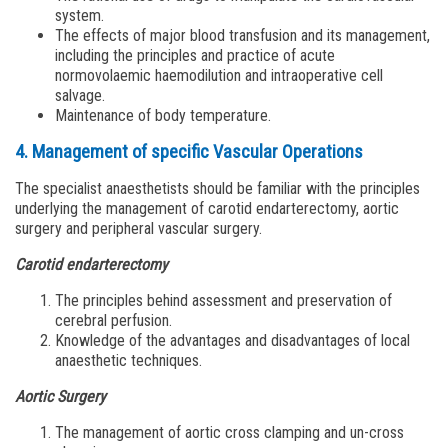
system.
The effects of major blood transfusion and its management,
including the principles and practice of acute
normovolaemic haemodilution and intraoperative cell
salvage.
Maintenance of body temperature.
4. Management of specific Vascular Operations
The specialist anaesthetists should be familiar with the principles
underlying the management of carotid endarterectomy, aortic
surgery and peripheral vascular surgery.
Carotid endarterectomy
The principles behind assessment and preservation of
cerebral perfusion.
Knowledge of the advantages and disadvantages of local
anaesthetic techniques.
Aortic Surgery
The management of aortic cross clamping and un-cross