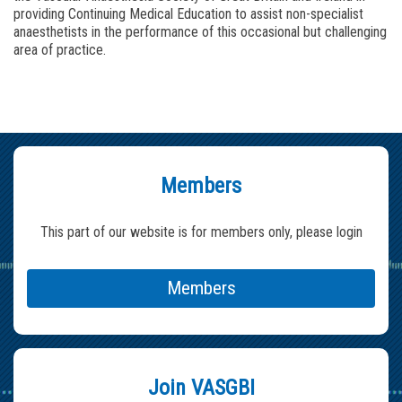
providing Continuing Medical Education to assist non-specialist
anaesthetists in the performance of this occasional but challenging
area of practice.
Members
This part of our website is for members only, please login
Members
Join VASGBI