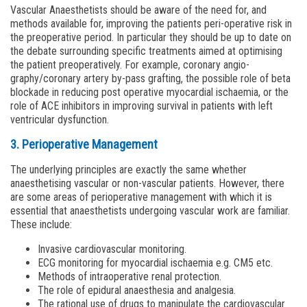
Vascular Anaesthetists should be aware of the need for, and
methods available for, improving the patients peri-operative risk in
the preoperative period. In particular they should be up to date on
the debate surrounding specific treatments aimed at optimising
the patient preoperatively. For example, coronary angio­
graphy/coronary artery by-pass grafting, the possible role of beta
blockade in reducing post operative myocardial ischaemia, or the
role of ACE inhibitors in improving survival in patients with left
ventricular dysfunction.
3. Perioperative Management
The underlying principles are exactly the same whether
anaesthetising vascular or non-vascular patients. However, there
are some areas of perioperative management with which it is
essential that anaesthetists undergoing vascular work are familiar.
These include:
Invasive cardiovascular monitoring.
ECG monitoring for myocardial ischaemia e.g. CM5 etc.
Methods of intraoperative renal protection.
The role of epidural anaesthesia and analgesia.
The rational use of drugs to manipulate the cardiovascular