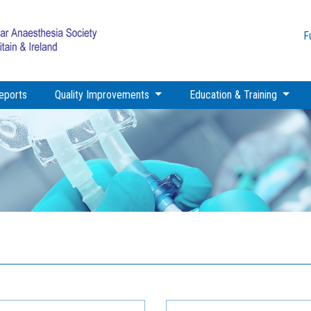
F
eports
Quality Improvements
Education & Training