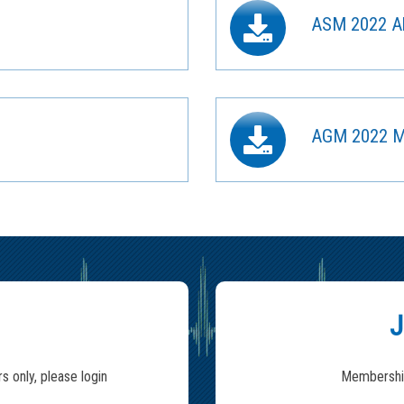
ASM 2022 Ab
AGM 2022 M
J
s only, please login
Membership