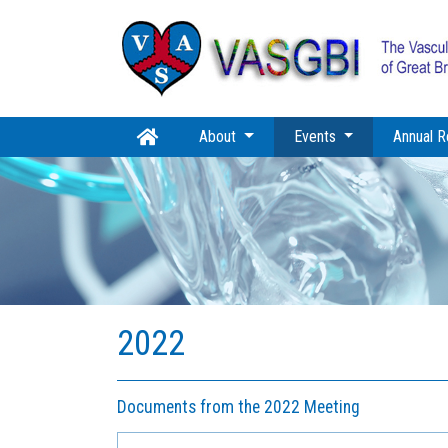
(current)
About
Events
Annual R
2022
Documents from the 2022 Meeting