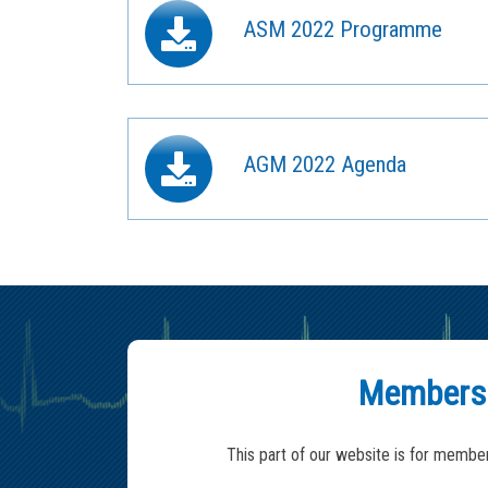
ASM 2022 Programme
AGM 2022 Agenda
Members
This part of our website is for member