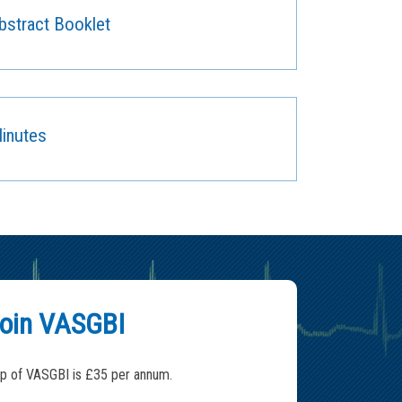
stract Booklet
inutes
oin VASGBI
 of VASGBI is £35 per annum.