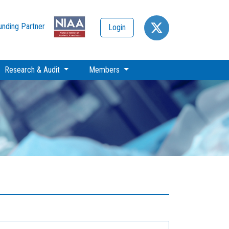
unding Partner
Login
Research & Audit
Members