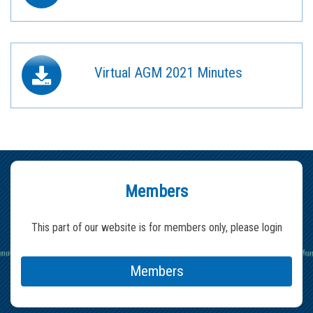
Virtual AGM 2021 Minutes
Members
This part of our website is for members only, please login
Members