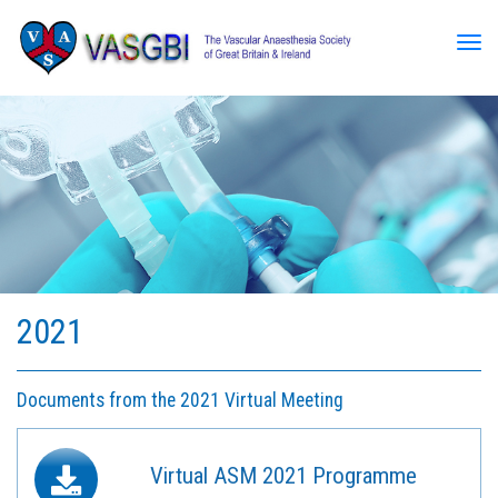
Tog
2021
Documents from the 2021 Virtual Meeting
Virtual ASM 2021 Programme