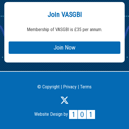
Join VASGBI
Membership of VASGBI is £35 per annum.
Join Now
Copyright
|
Privacy
|
Terms
©
Website Design by