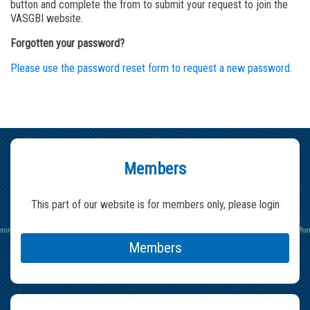
button and complete the from to submit your request to join the
VASGBI website.
Forgotten your password?
Please use the password reset form to request a new password.
Members
This part of our website is for members only, please login
Members