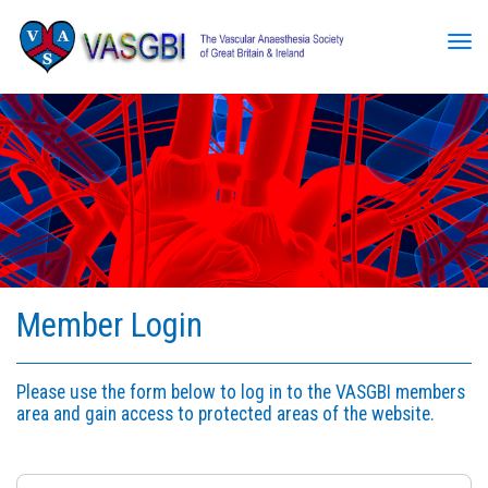
Tog
Member Login
Please use the form below to log in to the VASGBI members
area and gain access to protected areas of the website.