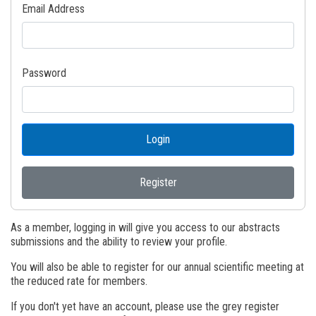
Email Address
Password
Login
Register
As a member, logging in will give you access to our abstracts
submissions and the ability to review your profile.
You will also be able to register for our annual scientific meeting at
the reduced rate for members.
If you don't yet have an account, please use the grey register