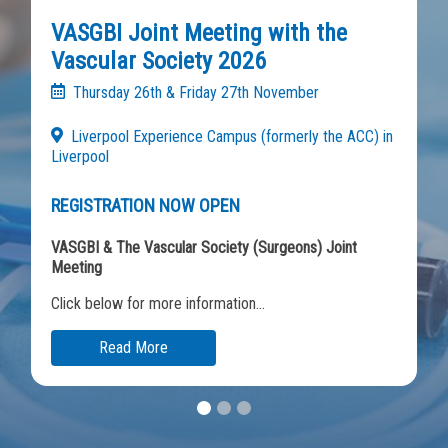
VASGBI Joint Meeting with the
Vascular Society 2026
Thursday 26th & Friday 27th November
Liverpool Experience Campus (formerly the ACC) in
Liverpool
REGISTRATION NOW OPEN
VASGBI & The Vascular Society (Surgeons) Joint
Meeting
Click below for more information...
Read More