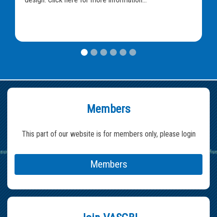
Members
This part of our website is for members only, please login
Members