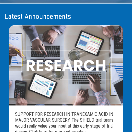
Latest Announcements
SUPPORT FOR RESEARCH IN TRANEXAMIC ACID IN
MAJOR VASCULAR SURGERY. The SHIELD trial team
would really value your input at this early stage of trial
design. Click here for more information...