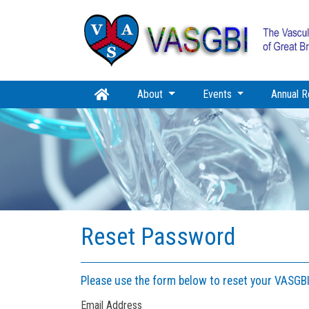
About
Events
Annual R
Reset Password
Please use the form below to reset your VASGB
Email Address