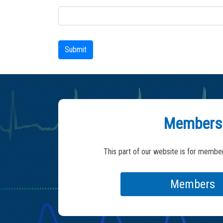
Submit
Members
This part of our website is for member
Members