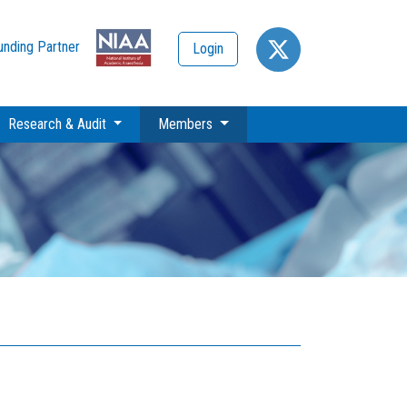
unding Partner
Login
(current)
Research & Audit
Members