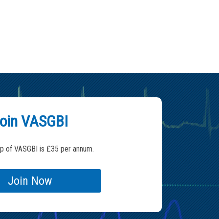
oin VASGBI
 of VASGBI is £35 per annum.
Join Now