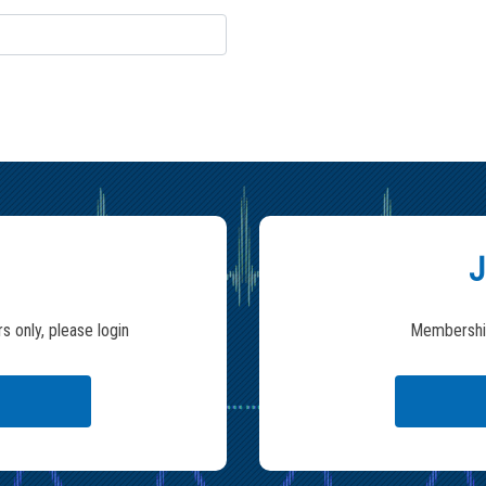
J
s only, please login
Membership