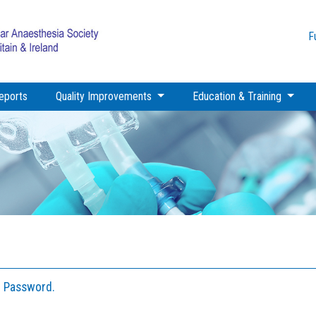
F
eports
Quality Improvements
Education & Training
I Password.